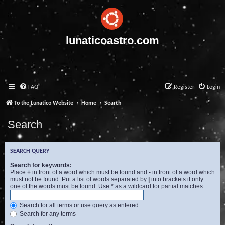
lunaticoastro.com
FAQ
Register
Login
To the Lunatico Website
Home
Search
Search
SEARCH QUERY
Search for keywords:
Place
+
in front of a word which must be found and
-
in front of a word which
must not be found. Put a list of words separated by
|
into brackets if only
one of the words must be found. Use * as a wildcard for partial matches.
Search for all terms or use query as entered
Search for any terms