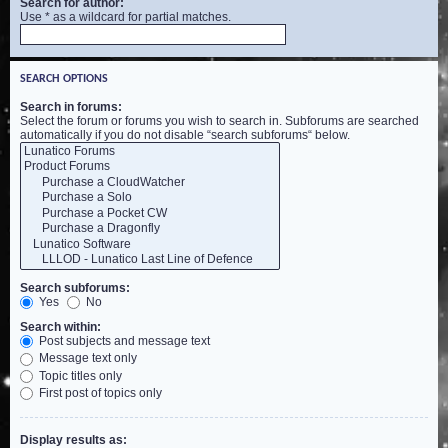
Search for author:
Use * as a wildcard for partial matches.
SEARCH OPTIONS
Search in forums:
Select the forum or forums you wish to search in. Subforums are searched
automatically if you do not disable “search subforums“ below.
Search subforums:
Yes
No
Search within:
Post subjects and message text
Message text only
Topic titles only
First post of topics only
Display results as: