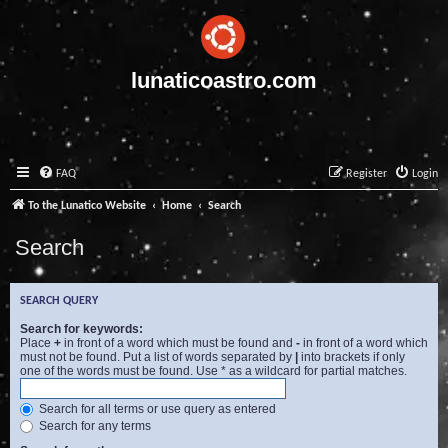
lunaticoastro.com
FAQ
Register
Login
To the Lunatico Website
Home
Search
Search
SEARCH QUERY
Search for keywords:
Place
+
in front of a word which must be found and
-
in front of a word which
must not be found. Put a list of words separated by
|
into brackets if only
one of the words must be found. Use * as a wildcard for partial matches.
Search for all terms or use query as entered
Search for any terms