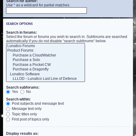
Search for author:
Use * as a wildcard for partial matches.
SEARCH OPTIONS
Search in forums:
Select the forum or forums you wish to search in. Subforums are searched
automatically if you do not disable “search subforums“ below.
Search subforums:
Yes
No
Search within:
Post subjects and message text
Message text only
Topic titles only
First post of topics only
Display results as: