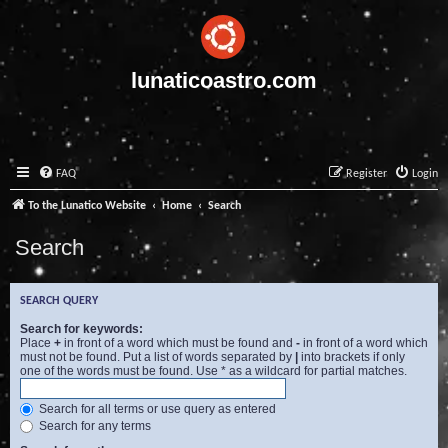
lunaticoastro.com
FAQ
Register
Login
To the Lunatico Website
Home
Search
Search
SEARCH QUERY
Search for keywords:
Place
+
in front of a word which must be found and
-
in front of a word which
must not be found. Put a list of words separated by
|
into brackets if only
one of the words must be found. Use * as a wildcard for partial matches.
Search for all terms or use query as entered
Search for any terms