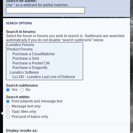
Search for author:
Use * as a wildcard for partial matches.
SEARCH OPTIONS
Search in forums:
Select the forum or forums you wish to search in. Subforums are searched
automatically if you do not disable “search subforums“ below.
Search subforums:
Yes
No
Search within:
Post subjects and message text
Message text only
Topic titles only
First post of topics only
Display results as: