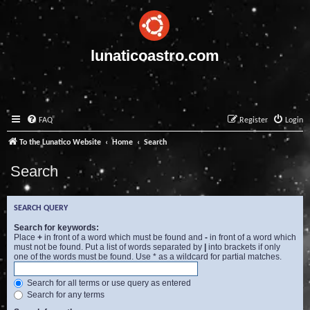
lunaticoastro.com
FAQ
Register
Login
To the Lunatico Website
Home
Search
Search
SEARCH QUERY
Search for keywords:
Place
+
in front of a word which must be found and
-
in front of a word which
must not be found. Put a list of words separated by
|
into brackets if only
one of the words must be found. Use * as a wildcard for partial matches.
Search for all terms or use query as entered
Search for any terms