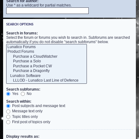
Search for author:
Use * as a wildcard for partial matches.
SEARCH OPTIONS
Search in forums:
Select the forum or forums you wish to search in. Subforums are searched
automatically if you do not disable “search subforums“ below.
Search subforums:
Yes
No
Search within:
Post subjects and message text
Message text only
Topic titles only
First post of topics only
Display results as: