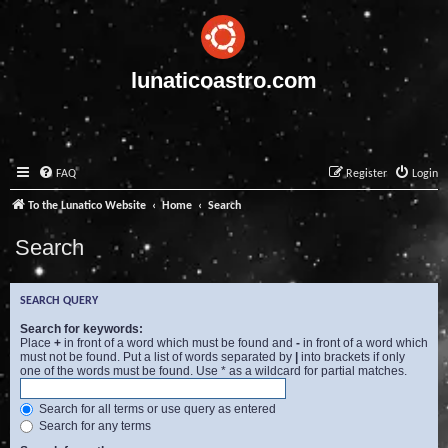
lunaticoastro.com
FAQ
Register
Login
To the Lunatico Website
Home
Search
Search
SEARCH QUERY
Search for keywords:
Place
+
in front of a word which must be found and
-
in front of a word which
must not be found. Put a list of words separated by
|
into brackets if only
one of the words must be found. Use * as a wildcard for partial matches.
Search for all terms or use query as entered
Search for any terms