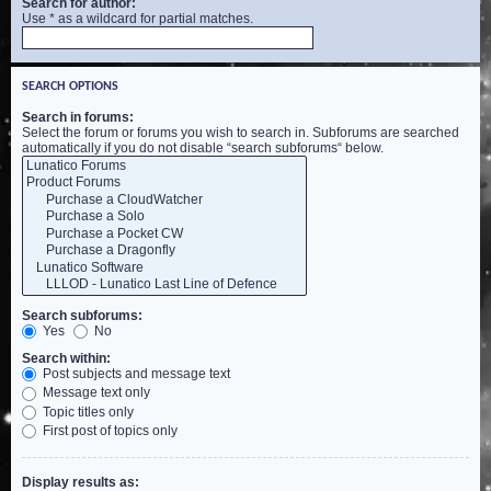
Search for author:
Use * as a wildcard for partial matches.
SEARCH OPTIONS
Search in forums:
Select the forum or forums you wish to search in. Subforums are searched
automatically if you do not disable “search subforums“ below.
Search subforums:
Yes
No
Search within:
Post subjects and message text
Message text only
Topic titles only
First post of topics only
Display results as: