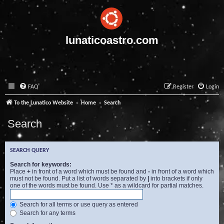
lunaticoastro.com
FAQ
Register
Login
To the Lunatico Website
Home
Search
Search
SEARCH QUERY
Search for keywords:
Place
+
in front of a word which must be found and
-
in front of a word which
must not be found. Put a list of words separated by
|
into brackets if only
one of the words must be found. Use * as a wildcard for partial matches.
Search for all terms or use query as entered
Search for any terms