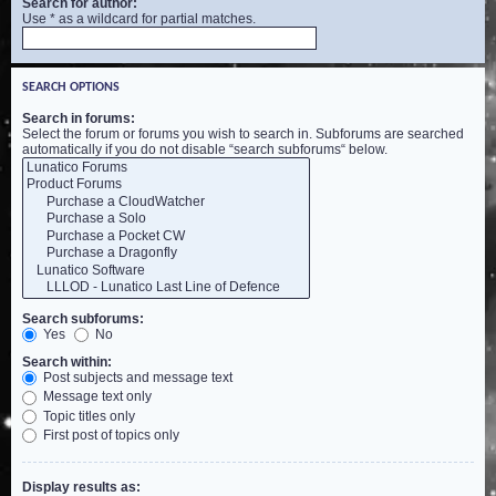
Search for author:
Use * as a wildcard for partial matches.
SEARCH OPTIONS
Search in forums:
Select the forum or forums you wish to search in. Subforums are searched
automatically if you do not disable “search subforums“ below.
Search subforums:
Yes
No
Search within:
Post subjects and message text
Message text only
Topic titles only
First post of topics only
Display results as: