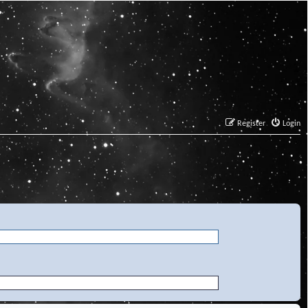
Register
Login