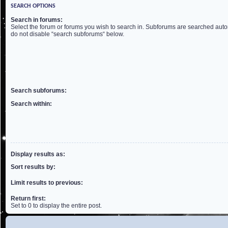
SEARCH OPTIONS
Search in forums:
Select the forum or forums you wish to search in. Subforums are searched autom
do not disable “search subforums“ below.
Search subforums:
Search within:
Display results as:
Sort results by:
Limit results to previous:
Return first:
Set to 0 to display the entire post.