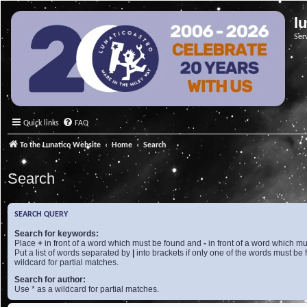
l
Ser
Quick links
FAQ
To the Lunatico Website
Home
Search
Search
SEARCH QUERY
Search for keywords:
Place
+
in front of a word which must be found and
-
in front of a word which mu
Put a list of words separated by
|
into brackets if only one of the words must be 
wildcard for partial matches.
Search for author:
Use * as a wildcard for partial matches.