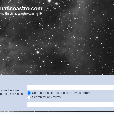
unaticoastro.com
ving the Lunatico Astro community
st not be found.
Search for all terms or use query as entered
found. Use * as a
Search for any terms