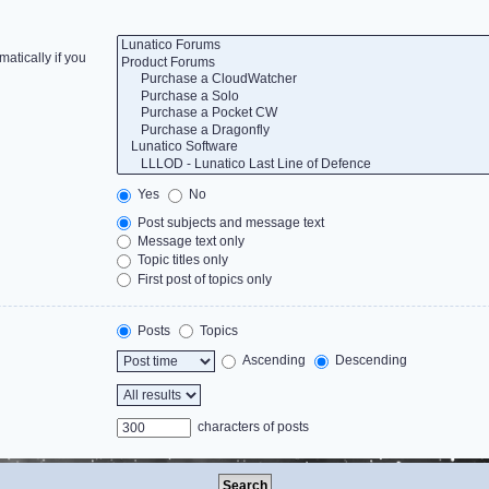
atically if you
Yes
No
Post subjects and message text
Message text only
Topic titles only
First post of topics only
Posts
Topics
Ascending
Descending
characters of posts