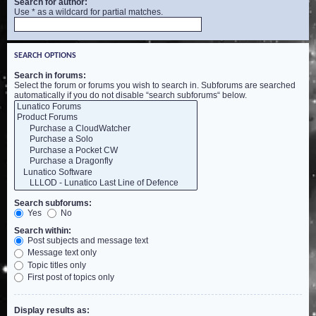
Search for author:
Use * as a wildcard for partial matches.
SEARCH OPTIONS
Search in forums:
Select the forum or forums you wish to search in. Subforums are searched
automatically if you do not disable “search subforums“ below.
Search subforums:
Yes
No
Search within:
Post subjects and message text
Message text only
Topic titles only
First post of topics only
Display results as: