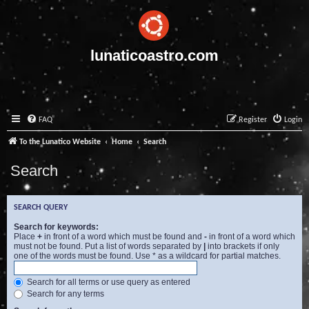
lunaticoastro.com
FAQ
Register
Login
To the Lunatico Website
Home
Search
Search
SEARCH QUERY
Search for keywords:
Place
+
in front of a word which must be found and
-
in front of a word which
must not be found. Put a list of words separated by
|
into brackets if only
one of the words must be found. Use * as a wildcard for partial matches.
Search for all terms or use query as entered
Search for any terms