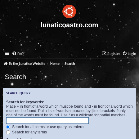
lunaticoastro.com
FAQ
Register
Login
To the Lunatico Website
Home
Search
Search
SEARCH QUERY
Search for keywords:
Place
+
in front of a word which must be found and
-
in front of a word which
must not be found. Put a list of words separated by
|
into brackets if only
one of the words must be found. Use * as a wildcard for partial matches.
Search for all terms or use query as entered
Search for any terms