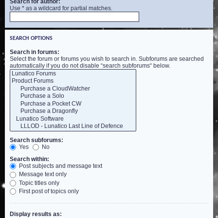
Search for author:
Use * as a wildcard for partial matches.
SEARCH OPTIONS
Search in forums:
Select the forum or forums you wish to search in. Subforums are searched
automatically if you do not disable “search subforums“ below.
Search subforums:
Yes
No
Search within:
Post subjects and message text
Message text only
Topic titles only
First post of topics only
Display results as: