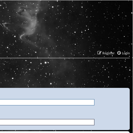
Register
Login