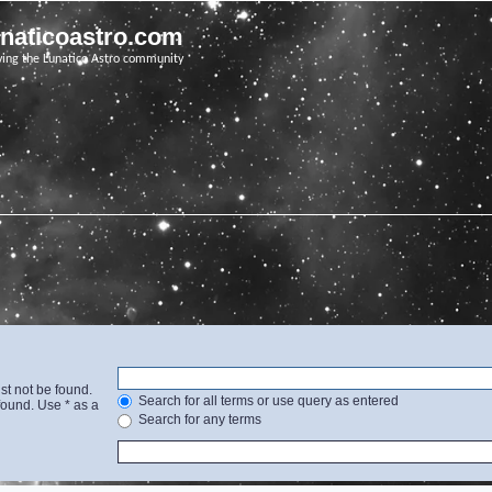
unaticoastro.com
ving the Lunatico Astro community
st not be found.
Search for all terms or use query as entered
found. Use * as a
Search for any terms