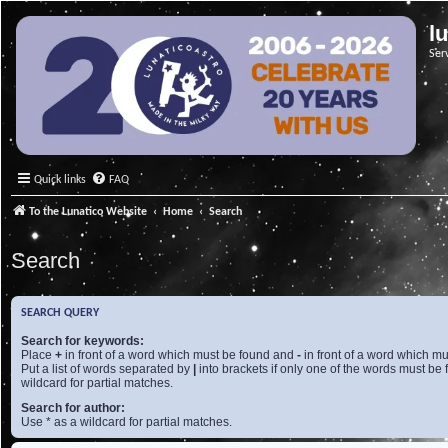
l
Ser
Quick links
FAQ
To the Lunatico Website
Home
Search
Search
SEARCH QUERY
Search for keywords:
Place
+
in front of a word which must be found and
-
in front of a word which mu
Put a list of words separated by
|
into brackets if only one of the words must be 
wildcard for partial matches.
Search for author:
Use * as a wildcard for partial matches.