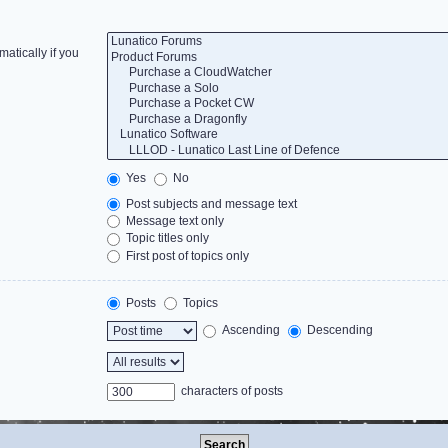
atically if you
Yes
No
Post subjects and message text
Message text only
Topic titles only
First post of topics only
Posts
Topics
Ascending
Descending
characters of posts