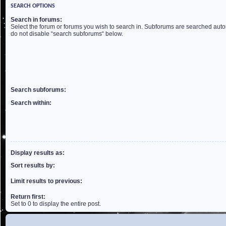
SEARCH OPTIONS
Search in forums:
Select the forum or forums you wish to search in. Subforums are searched autom
do not disable “search subforums“ below.
Search subforums:
Search within:
Display results as:
Sort results by:
Limit results to previous:
Return first:
Set to 0 to display the entire post.