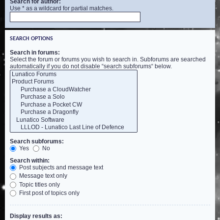
Search for author:
Use * as a wildcard for partial matches.
SEARCH OPTIONS
Search in forums:
Select the forum or forums you wish to search in. Subforums are searched
automatically if you do not disable “search subforums“ below.
Search subforums:
Yes
No
Search within:
Post subjects and message text
Message text only
Topic titles only
First post of topics only
Display results as: