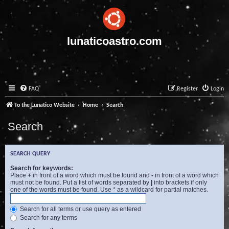
lunaticoastro.com
FAQ
Register
Login
To the Lunatico Website
Home
Search
Search
SEARCH QUERY
Search for keywords:
Place
+
in front of a word which must be found and
-
in front of a word which
must not be found. Put a list of words separated by
|
into brackets if only
one of the words must be found. Use * as a wildcard for partial matches.
Search for all terms or use query as entered
Search for any terms