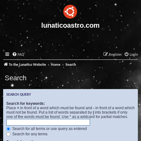
lunaticoastro.com
FAQ
Register
Login
To the Lunatico Website
Home
Search
Search
SEARCH QUERY
Search for keywords:
Place
+
in front of a word which must be found and
-
in front of a word which
must not be found. Put a list of words separated by
|
into brackets if only
one of the words must be found. Use * as a wildcard for partial matches.
Search for all terms or use query as entered
Search for any terms