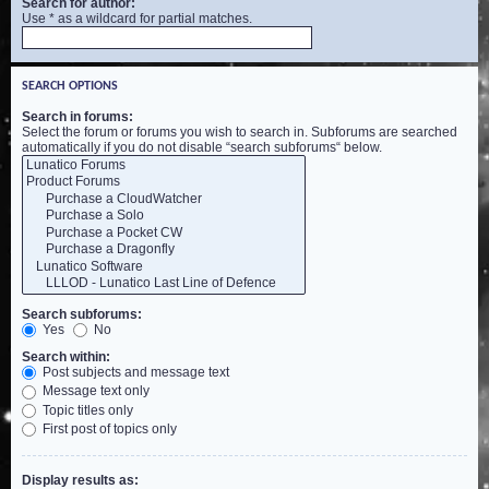
Search for author:
Use * as a wildcard for partial matches.
SEARCH OPTIONS
Search in forums:
Select the forum or forums you wish to search in. Subforums are searched
automatically if you do not disable “search subforums“ below.
Search subforums:
Yes
No
Search within:
Post subjects and message text
Message text only
Topic titles only
First post of topics only
Display results as: