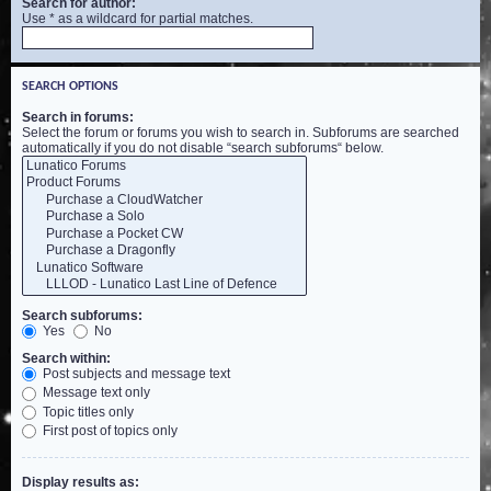
Search for author:
Use * as a wildcard for partial matches.
SEARCH OPTIONS
Search in forums:
Select the forum or forums you wish to search in. Subforums are searched
automatically if you do not disable “search subforums“ below.
Search subforums:
Yes
No
Search within:
Post subjects and message text
Message text only
Topic titles only
First post of topics only
Display results as: