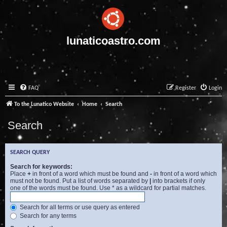
lunaticoastro.com
FAQ
Register
Login
To the Lunatico Website
Home
Search
Search
SEARCH QUERY
Search for keywords:
Place
+
in front of a word which must be found and
-
in front of a word which
must not be found. Put a list of words separated by
|
into brackets if only
one of the words must be found. Use * as a wildcard for partial matches.
Search for all terms or use query as entered
Search for any terms