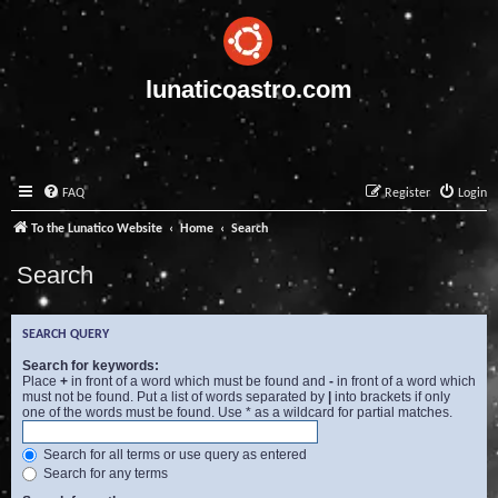
lunaticoastro.com
FAQ
Register
Login
To the Lunatico Website
Home
Search
Search
SEARCH QUERY
Search for keywords:
Place
+
in front of a word which must be found and
-
in front of a word which
must not be found. Put a list of words separated by
|
into brackets if only
one of the words must be found. Use * as a wildcard for partial matches.
Search for all terms or use query as entered
Search for any terms