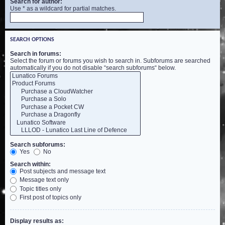
Search for author:
Use * as a wildcard for partial matches.
SEARCH OPTIONS
Search in forums:
Select the forum or forums you wish to search in. Subforums are searched
automatically if you do not disable “search subforums“ below.
Search subforums:
Yes
No
Search within:
Post subjects and message text
Message text only
Topic titles only
First post of topics only
Display results as: