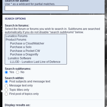
Search for author:
Use * as a wildcard for partial matches.
SEARCH OPTIONS
Search in forums:
Select the forum or forums you wish to search in. Subforums are searched
automatically if you do not disable “search subforums“ below.
Search subforums:
Yes
No
Search within:
Post subjects and message text
Message text only
Topic titles only
First post of topics only
Display results as: