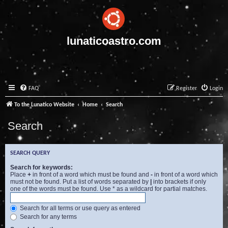
lunaticoastro.com
FAQ
Register
Login
To the Lunatico Website
Home
Search
Search
SEARCH QUERY
Search for keywords:
Place
+
in front of a word which must be found and
-
in front of a word which
must not be found. Put a list of words separated by
|
into brackets if only
one of the words must be found. Use * as a wildcard for partial matches.
Search for all terms or use query as entered
Search for any terms