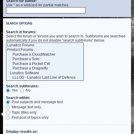
Search for author:
Use * as a wildcard for partial matches.
SEARCH OPTIONS
Search in forums:
Select the forum or forums you wish to search in. Subforums are searched
automatically if you do not disable “search subforums“ below.
Search subforums:
Yes
No
Search within:
Post subjects and message text
Message text only
Topic titles only
First post of topics only
Display results as: