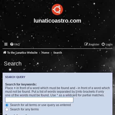
lunaticoastro.com
FAQ
Register
Login
To the Lunatico Website
Home
Search
Search
SEARCH QUERY
Search for keywords:
Place
+
in front of a word which must be found and
-
in front of a word which
must not be found. Put a list of words separated by
|
into brackets if only
one of the words must be found. Use * as a wildcard for partial matches.
Search for all terms or use query as entered
Search for any terms