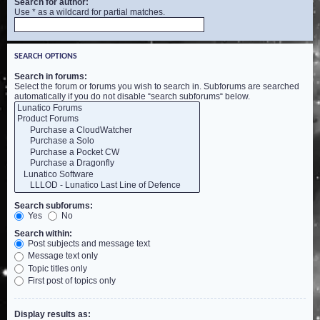
Search for author:
Use * as a wildcard for partial matches.
SEARCH OPTIONS
Search in forums:
Select the forum or forums you wish to search in. Subforums are searched
automatically if you do not disable “search subforums“ below.
Search subforums:
Yes
No
Search within:
Post subjects and message text
Message text only
Topic titles only
First post of topics only
Display results as: