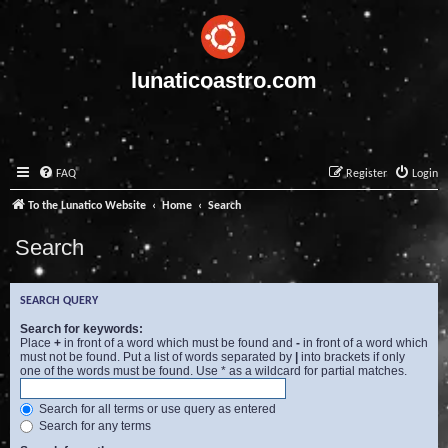
lunaticoastro.com
FAQ
Register
Login
To the Lunatico Website
Home
Search
Search
SEARCH QUERY
Search for keywords:
Place
+
in front of a word which must be found and
-
in front of a word which
must not be found. Put a list of words separated by
|
into brackets if only
one of the words must be found. Use * as a wildcard for partial matches.
Search for all terms or use query as entered
Search for any terms