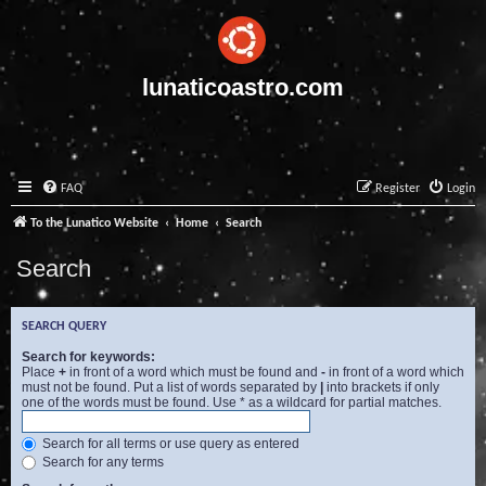
lunaticoastro.com
FAQ
Register
Login
To the Lunatico Website
Home
Search
Search
SEARCH QUERY
Search for keywords:
Place
+
in front of a word which must be found and
-
in front of a word which
must not be found. Put a list of words separated by
|
into brackets if only
one of the words must be found. Use * as a wildcard for partial matches.
Search for all terms or use query as entered
Search for any terms