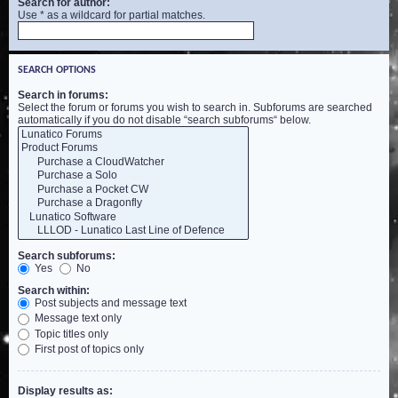
Search for author:
Use * as a wildcard for partial matches.
SEARCH OPTIONS
Search in forums:
Select the forum or forums you wish to search in. Subforums are searched
automatically if you do not disable “search subforums“ below.
Search subforums:
Yes
No
Search within:
Post subjects and message text
Message text only
Topic titles only
First post of topics only
Display results as: