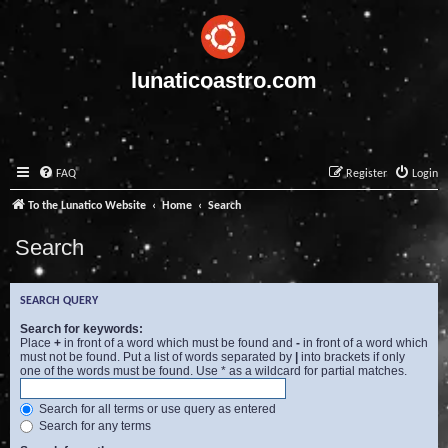
lunaticoastro.com
FAQ
Register
Login
To the Lunatico Website
Home
Search
Search
SEARCH QUERY
Search for keywords:
Place
+
in front of a word which must be found and
-
in front of a word which
must not be found. Put a list of words separated by
|
into brackets if only
one of the words must be found. Use * as a wildcard for partial matches.
Search for all terms or use query as entered
Search for any terms