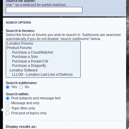
Search for author:
Use * as a wildcard for partial matches.
SEARCH OPTIONS
Search in forums:
Select the forum or forums you wish to search in. Subforums are searched
automatically if you do not disable “search subforums“ below.
Search subforums:
Yes
No
Search within:
Post subjects and message text
Message text only
Topic titles only
First post of topics only
Display results as: