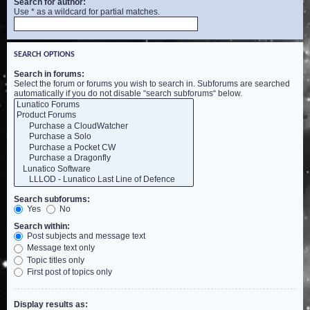
Search for author:
Use * as a wildcard for partial matches.
SEARCH OPTIONS
Search in forums:
Select the forum or forums you wish to search in. Subforums are searched
automatically if you do not disable “search subforums“ below.
Search subforums:
Yes
No
Search within:
Post subjects and message text
Message text only
Topic titles only
First post of topics only
Display results as: