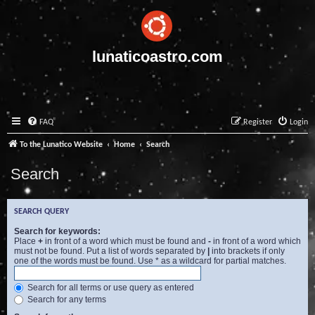
lunaticoastro.com
FAQ
Register
Login
To the Lunatico Website
Home
Search
Search
SEARCH QUERY
Search for keywords:
Place
+
in front of a word which must be found and
-
in front of a word which
must not be found. Put a list of words separated by
|
into brackets if only
one of the words must be found. Use * as a wildcard for partial matches.
Search for all terms or use query as entered
Search for any terms