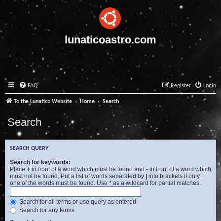
lunaticoastro.com
FAQ
Register
Login
To the Lunatico Website
Home
Search
Search
SEARCH QUERY
Search for keywords:
Place
+
in front of a word which must be found and
-
in front of a word which
must not be found. Put a list of words separated by
|
into brackets if only
one of the words must be found. Use * as a wildcard for partial matches.
Search for all terms or use query as entered
Search for any terms