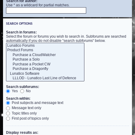
Search for author:
Use * as a wildcard for partial matches.
SEARCH OPTIONS
Search in forums:
Select the forum or forums you wish to search in. Subforums are searched
automatically if you do not disable “search subforums“ below.
Search subforums:
Yes
No
Search within:
Post subjects and message text
Message text only
Topic titles only
First post of topics only
Display results as: