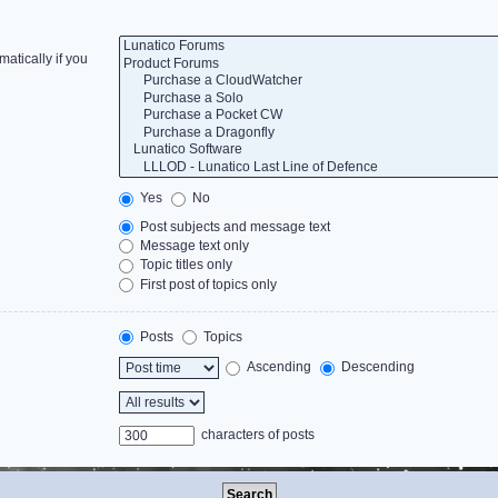
atically if you
Yes
No
Post subjects and message text
Message text only
Topic titles only
First post of topics only
Posts
Topics
Ascending
Descending
characters of posts