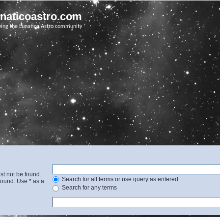
unaticoastro.com
ving the Lunatico Astro community
st not be found.
Search for all terms or use query as entered
found. Use * as a
Search for any terms