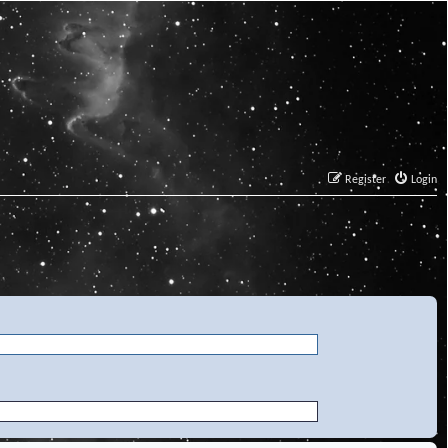
Register
Login