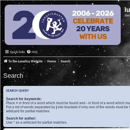
l
Ser
Quick links
FAQ
To the Lunatico Website
Home
Search
Search
SEARCH QUERY
Search for keywords:
Place
+
in front of a word which must be found and
-
in front of a word which mu
Put a list of words separated by
|
into brackets if only one of the words must be 
wildcard for partial matches.
Search for author:
Use * as a wildcard for partial matches.