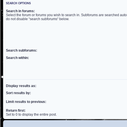
SEARCH OPTIONS
Search in forums:
Select the forum or forums you wish to search in. Subforums are searched autom
do not disable “search subforums“ below.
Search subforums:
Search within:
Display results as:
Sort results by:
Limit results to previous:
Return first:
Set to 0 to display the entire post.