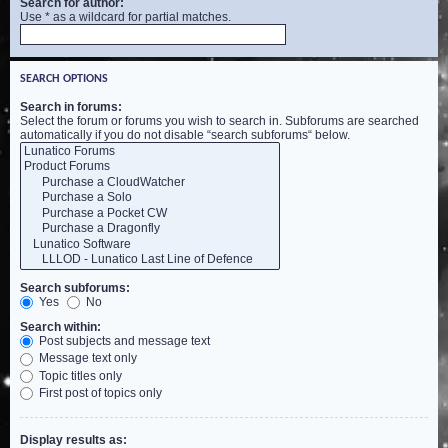
Search for author:
Use * as a wildcard for partial matches.
SEARCH OPTIONS
Search in forums:
Select the forum or forums you wish to search in. Subforums are searched
automatically if you do not disable “search subforums“ below.
Search subforums:
Yes
No
Search within:
Post subjects and message text
Message text only
Topic titles only
First post of topics only
Display results as: