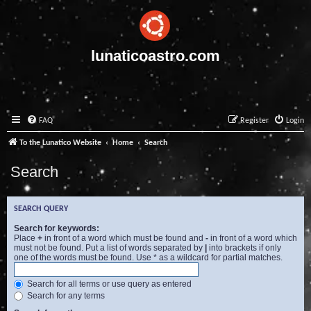
lunaticoastro.com
FAQ
Register
Login
To the Lunatico Website
Home
Search
Search
SEARCH QUERY
Search for keywords:
Place
+
in front of a word which must be found and
-
in front of a word which
must not be found. Put a list of words separated by
|
into brackets if only
one of the words must be found. Use * as a wildcard for partial matches.
Search for all terms or use query as entered
Search for any terms