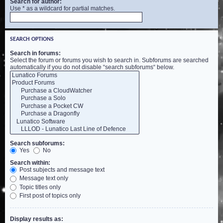
Search for author:
Use * as a wildcard for partial matches.
SEARCH OPTIONS
Search in forums:
Select the forum or forums you wish to search in. Subforums are searched
automatically if you do not disable “search subforums“ below.
Search subforums:
Yes
No
Search within:
Post subjects and message text
Message text only
Topic titles only
First post of topics only
Display results as: