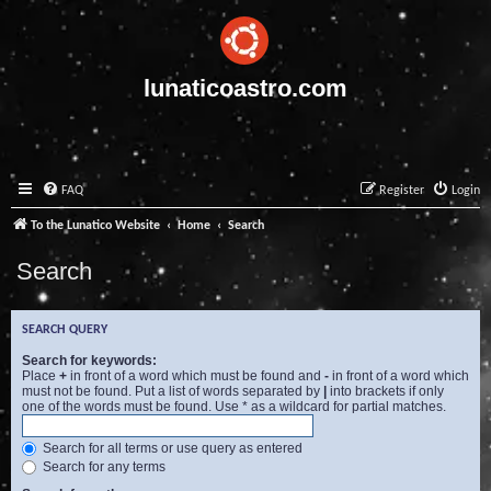
lunaticoastro.com
FAQ
Register
Login
To the Lunatico Website
Home
Search
Search
SEARCH QUERY
Search for keywords:
Place
+
in front of a word which must be found and
-
in front of a word which
must not be found. Put a list of words separated by
|
into brackets if only
one of the words must be found. Use * as a wildcard for partial matches.
Search for all terms or use query as entered
Search for any terms