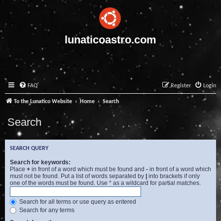
lunaticoastro.com
FAQ
Register
Login
To the Lunatico Website
Home
Search
Search
SEARCH QUERY
Search for keywords:
Place
+
in front of a word which must be found and
-
in front of a word which
must not be found. Put a list of words separated by
|
into brackets if only
one of the words must be found. Use * as a wildcard for partial matches.
Search for all terms or use query as entered
Search for any terms