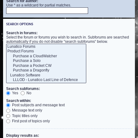
Search for author:
Use * as a wildcard for partial matches.
SEARCH OPTIONS
Search in forums:
Select the forum or forums you wish to search in. Subforums are searched
automatically if you do not disable “search subforums“ below.
Search subforums:
Yes
No
Search within:
Post subjects and message text
Message text only
Topic titles only
First post of topics only
Display results as: