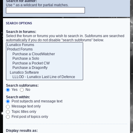
Search for author:
Use * as a wildcard for partial matches.
SEARCH OPTIONS
Search in forums:
Select the forum or forums you wish to search in. Subforums are searched
automatically if you do not disable “search subforums“ below.
Search subforums:
Yes
No
Search within:
Post subjects and message text
Message text only
Topic titles only
First post of topics only
Display results as: