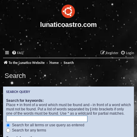
lunaticoastro.com
FAQ
Register
Login
To the Lunatico Website
Home
Search
Search
SEARCH QUERY
Search for keywords:
Place
+
in front of a word which must be found and
-
in front of a word which
must not be found. Put a list of words separated by
|
into brackets if only
one of the words must be found. Use * as a wildcard for partial matches.
Search for all terms or use query as entered
Search for any terms