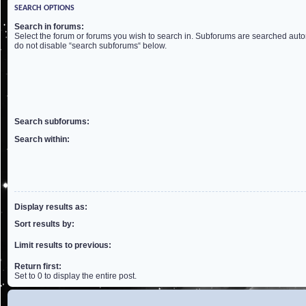
SEARCH OPTIONS
Search in forums:
Select the forum or forums you wish to search in. Subforums are searched autom
do not disable “search subforums“ below.
Search subforums:
Search within:
Display results as:
Sort results by:
Limit results to previous:
Return first:
Set to 0 to display the entire post.