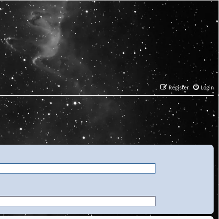
Register
Login