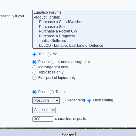
atically if you
Yes
No
Post subjects and message text
Message text only
Topic titles only
First post of topics only
Posts
Topics
Ascending
Descending
characters of posts