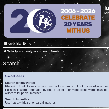
l
Ser
Quick links
FAQ
To the Lunatico Website
Home
Search
Search
SEARCH QUERY
Search for keywords:
Place
+
in front of a word which must be found and
-
in front of a word which mu
Put a list of words separated by
|
into brackets if only one of the words must be 
wildcard for partial matches.
Search for author:
Use * as a wildcard for partial matches.