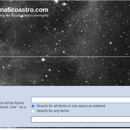
unaticoastro.com
ving the Lunatico Astro community
st not be found.
Search for all terms or use query as entered
found. Use * as a
Search for any terms