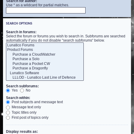
Search for author:
Use * as a wildcard for partial matches.
SEARCH OPTIONS
Search in forums:
Select the forum or forums you wish to search in. Subforums are searched
automatically if you do not disable “search subforums“ below.
Search subforums:
Yes
No
Search within:
Post subjects and message text
Message text only
Topic titles only
First post of topics only
Display results as: