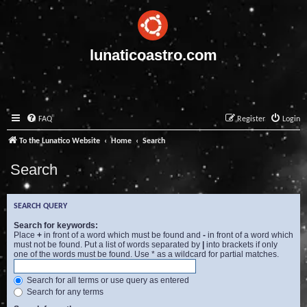
lunaticoastro.com
FAQ
Register
Login
To the Lunatico Website
Home
Search
Search
SEARCH QUERY
Search for keywords:
Place
+
in front of a word which must be found and
-
in front of a word which
must not be found. Put a list of words separated by
|
into brackets if only
one of the words must be found. Use * as a wildcard for partial matches.
Search for all terms or use query as entered
Search for any terms