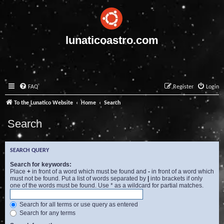
lunaticoastro.com
FAQ
Register
Login
To the Lunatico Website
Home
Search
Search
SEARCH QUERY
Search for keywords:
Place
+
in front of a word which must be found and
-
in front of a word which
must not be found. Put a list of words separated by
|
into brackets if only
one of the words must be found. Use * as a wildcard for partial matches.
Search for all terms or use query as entered
Search for any terms