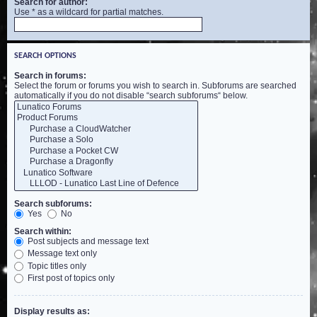
Search for author:
Use * as a wildcard for partial matches.
SEARCH OPTIONS
Search in forums:
Select the forum or forums you wish to search in. Subforums are searched
automatically if you do not disable “search subforums“ below.
Search subforums:
Yes
No
Search within:
Post subjects and message text
Message text only
Topic titles only
First post of topics only
Display results as: