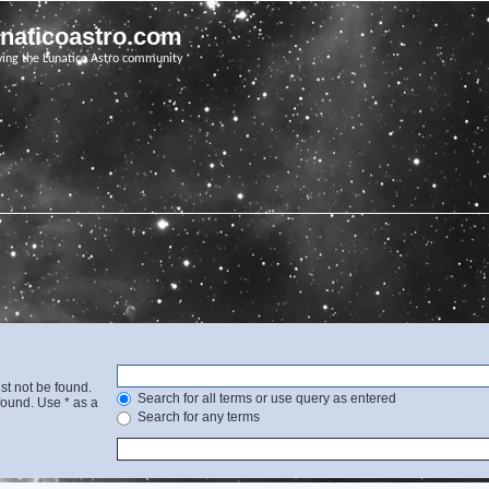
unaticoastro.com
ving the Lunatico Astro community
st not be found.
Search for all terms or use query as entered
found. Use * as a
Search for any terms