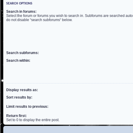
SEARCH OPTIONS
Search in forums:
Select the forum or forums you wish to search in. Subforums are searched autom
do not disable “search subforums“ below.
Search subforums:
Search within:
Display results as:
Sort results by:
Limit results to previous:
Return first:
Set to 0 to display the entire post.