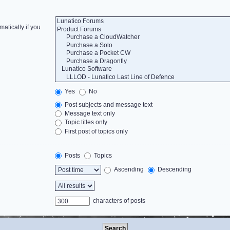
atically if you
Yes
No
Post subjects and message text
Message text only
Topic titles only
First post of topics only
Posts
Topics
Ascending
Descending
characters of posts