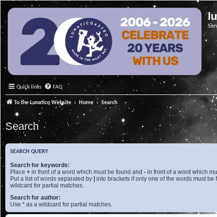
l
Ser
Quick links
FAQ
To the Lunatico Website
Home
Search
Search
SEARCH QUERY
Search for keywords:
Place
+
in front of a word which must be found and
-
in front of a word which mu
Put a list of words separated by
|
into brackets if only one of the words must be 
wildcard for partial matches.
Search for author:
Use * as a wildcard for partial matches.