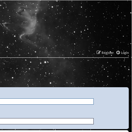
Register
Login