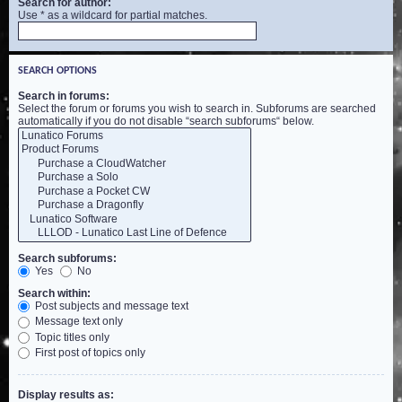
Search for author:
Use * as a wildcard for partial matches.
SEARCH OPTIONS
Search in forums:
Select the forum or forums you wish to search in. Subforums are searched
automatically if you do not disable “search subforums“ below.
Search subforums:
Yes
No
Search within:
Post subjects and message text
Message text only
Topic titles only
First post of topics only
Display results as: