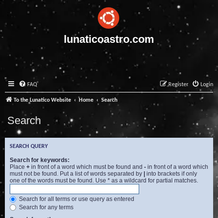
lunaticoastro.com
FAQ
Register
Login
To the Lunatico Website
Home
Search
Search
SEARCH QUERY
Search for keywords:
Place
+
in front of a word which must be found and
-
in front of a word which
must not be found. Put a list of words separated by
|
into brackets if only
one of the words must be found. Use * as a wildcard for partial matches.
Search for all terms or use query as entered
Search for any terms