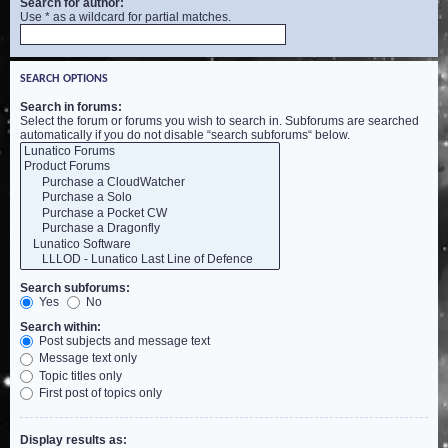
Search for author:
Use * as a wildcard for partial matches.
SEARCH OPTIONS
Search in forums:
Select the forum or forums you wish to search in. Subforums are searched
automatically if you do not disable “search subforums“ below.
Search subforums:
Yes
No
Search within:
Post subjects and message text
Message text only
Topic titles only
First post of topics only
Display results as: