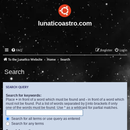
lunaticoastro.com
FAQ
Register
Login
To the Lunatico Website
Home
Search
Search
SEARCH QUERY
Search for keywords:
Place
+
in front of a word which must be found and
-
in front of a word which
must not be found. Put a list of words separated by
|
into brackets if only
one of the words must be found. Use * as a wildcard for partial matches.
Search for all terms or use query as entered
Search for any terms