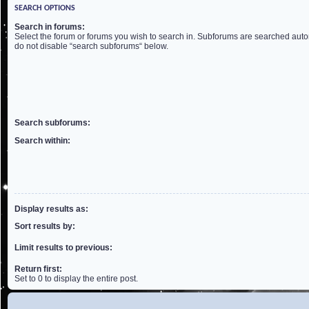
SEARCH OPTIONS
Search in forums:
Select the forum or forums you wish to search in. Subforums are searched autom
do not disable “search subforums“ below.
Search subforums:
Search within:
Display results as:
Sort results by:
Limit results to previous:
Return first:
Set to 0 to display the entire post.