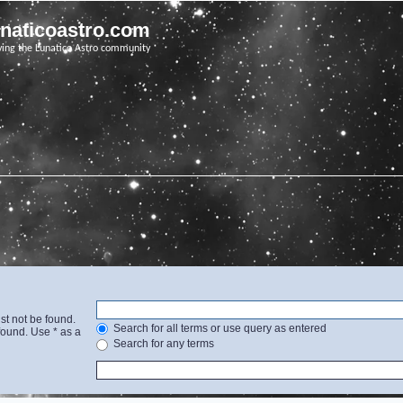
unaticoastro.com
ving the Lunatico Astro community
st not be found.
Search for all terms or use query as entered
found. Use * as a
Search for any terms