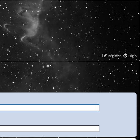
Register
Login