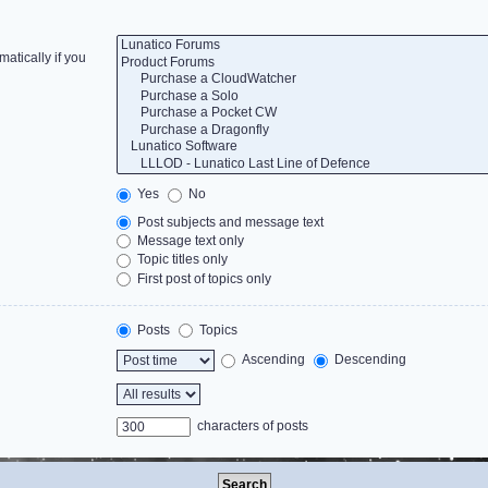
atically if you
Yes
No
Post subjects and message text
Message text only
Topic titles only
First post of topics only
Posts
Topics
Ascending
Descending
characters of posts