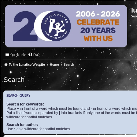
l
Ser
Quick links
FAQ
To the Lunatico Website
Home
Search
Search
SEARCH QUERY
Search for keywords:
Place
+
in front of a word which must be found and
-
in front of a word which mu
Put a list of words separated by
|
into brackets if only one of the words must be 
wildcard for partial matches.
Search for author:
Use * as a wildcard for partial matches.