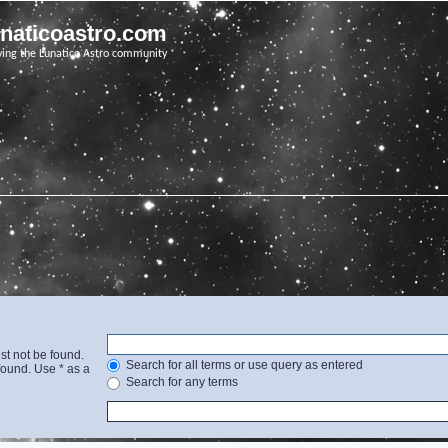
unaticoastro.com
ving the Lunatico Astro community
st not be found.
Search for all terms or use query as entered
found. Use * as a
Search for any terms