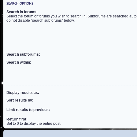
SEARCH OPTIONS
Search in forums:
Select the forum or forums you wish to search in. Subforums are searched autom
do not disable “search subforums“ below.
Search subforums:
Search within:
Display results as:
Sort results by:
Limit results to previous:
Return first:
Set to 0 to display the entire post.