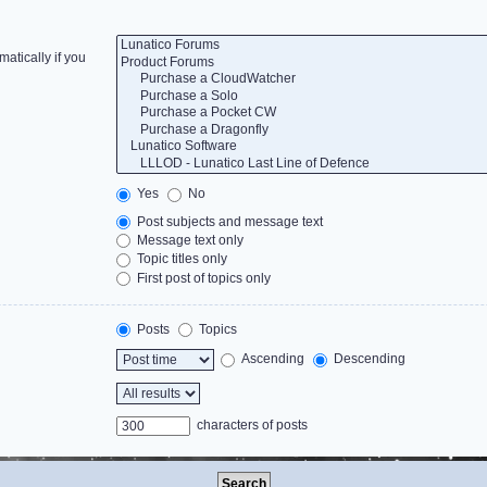
atically if you
Yes
No
Post subjects and message text
Message text only
Topic titles only
First post of topics only
Posts
Topics
Ascending
Descending
characters of posts