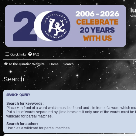
l
Ser
Quick links
FAQ
To the Lunatico Website
Home
Search
Search
SEARCH QUERY
Search for keywords:
Place
+
in front of a word which must be found and
-
in front of a word which mu
Put a list of words separated by
|
into brackets if only one of the words must be 
wildcard for partial matches.
Search for author:
Use * as a wildcard for partial matches.