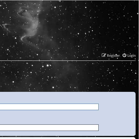
Register
Login