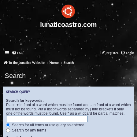
lunaticoastro.com
FAQ
Register
Login
To the Lunatico Website
Home
Search
Search
SEARCH QUERY
Search for keywords:
Place
+
in front of a word which must be found and
-
in front of a word which
must not be found. Put a list of words separated by
|
into brackets if only
one of the words must be found. Use * as a wildcard for partial matches.
Search for all terms or use query as entered
Search for any terms