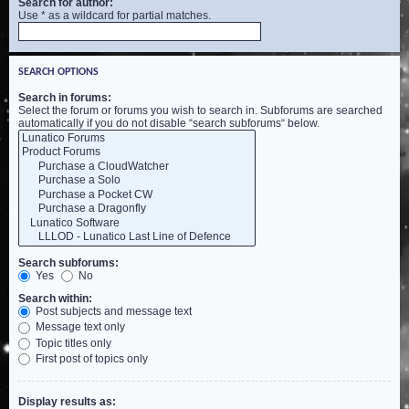
Search for author:
Use * as a wildcard for partial matches.
SEARCH OPTIONS
Search in forums:
Select the forum or forums you wish to search in. Subforums are searched
automatically if you do not disable “search subforums“ below.
Search subforums:
Yes
No
Search within:
Post subjects and message text
Message text only
Topic titles only
First post of topics only
Display results as: