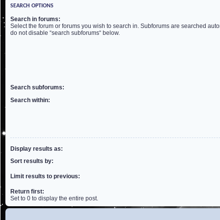
SEARCH OPTIONS
Search in forums:
Select the forum or forums you wish to search in. Subforums are searched autom
do not disable “search subforums“ below.
Search subforums:
Search within:
Display results as:
Sort results by:
Limit results to previous:
Return first:
Set to 0 to display the entire post.