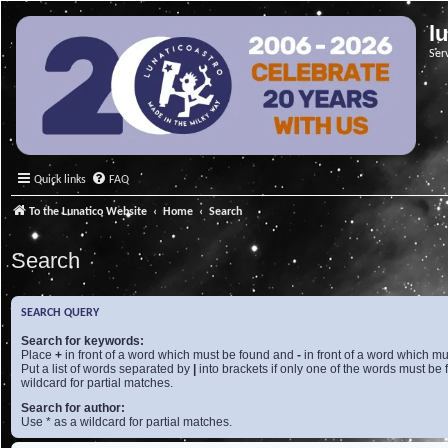
l
Ser
Quick links
FAQ
To the Lunatico Website
Home
Search
Search
SEARCH QUERY
Search for keywords:
Place
+
in front of a word which must be found and
-
in front of a word which mu
Put a list of words separated by
|
into brackets if only one of the words must be 
wildcard for partial matches.
Search for author:
Use * as a wildcard for partial matches.