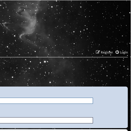
Register
Login