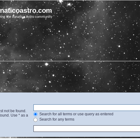
unaticoastro.com
ving the Lunatico Astro community
st not be found.
Search for all terms or use query as entered
found. Use * as a
Search for any terms