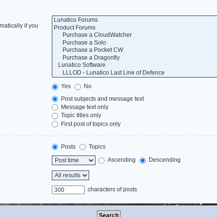
atically if you
Yes
No
Post subjects and message text
Message text only
Topic titles only
First post of topics only
Posts
Topics
Ascending
Descending
characters of posts