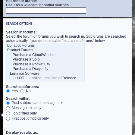
Search for author:
Use * as a wildcard for partial matches.
SEARCH OPTIONS
Search in forums:
Select the forum or forums you wish to search in. Subforums are searched
automatically if you do not disable “search subforums“ below.
Search subforums:
Yes
No
Search within:
Post subjects and message text
Message text only
Topic titles only
First post of topics only
Display results as: