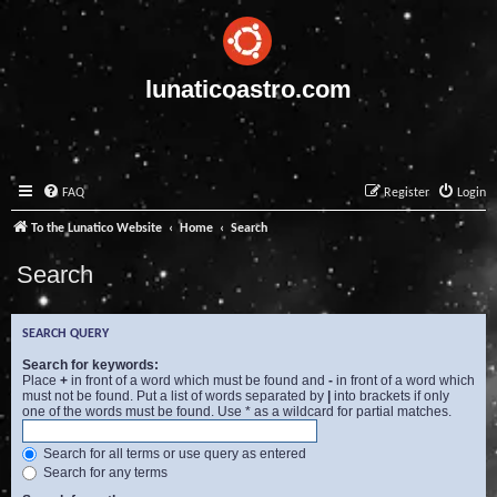
lunaticoastro.com
FAQ
Register
Login
To the Lunatico Website
Home
Search
Search
SEARCH QUERY
Search for keywords:
Place
+
in front of a word which must be found and
-
in front of a word which
must not be found. Put a list of words separated by
|
into brackets if only
one of the words must be found. Use * as a wildcard for partial matches.
Search for all terms or use query as entered
Search for any terms