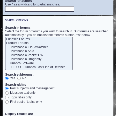
Search for author:
Use * as a wildcard for partial matches.
SEARCH OPTIONS
Search in forums:
Select the forum or forums you wish to search in. Subforums are searched
automatically if you do not disable “search subforums“ below.
Search subforums:
Yes
No
Search within:
Post subjects and message text
Message text only
Topic titles only
First post of topics only
Display results as: