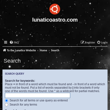
lunaticoastro.com
FAQ
Register
Login
To the Lunatico Website
Home
Search
Search
SEARCH QUERY
Search for keywords:
Place
+
in front of a word which must be found and
-
in front of a word which
must not be found. Put a list of words separated by
|
into brackets if only
one of the words must be found. Use * as a wildcard for partial matches.
Search for all terms or use query as entered
Search for any terms