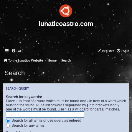
lunaticoastro.com
FAQ
Register
Login
To the Lunatico Website
Home
Search
Search
SEARCH QUERY
Search for keywords:
Place
+
in front of a word which must be found and
-
in front of a word which
must not be found. Put a list of words separated by
|
into brackets if only
one of the words must be found. Use * as a wildcard for partial matches.
Search for all terms or use query as entered
Search for any terms