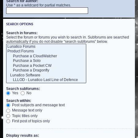
Search for author:
Use * as a wildcard for partial matches.
SEARCH OPTIONS
Search in forums:
Select the forum or forums you wish to search in. Subforums are searched
automatically if you do not disable “search subforums“ below.
Search subforums:
Yes
No
Search within:
Post subjects and message text
Message text only
Topic titles only
First post of topics only
Display results as: