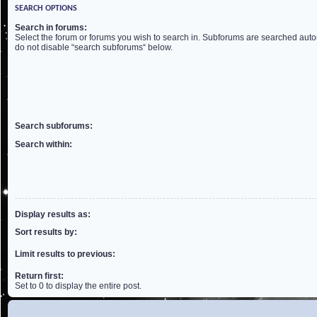
SEARCH OPTIONS
Search in forums:
Select the forum or forums you wish to search in. Subforums are searched autom
do not disable “search subforums“ below.
Search subforums:
Search within:
Display results as:
Sort results by:
Limit results to previous:
Return first:
Set to 0 to display the entire post.