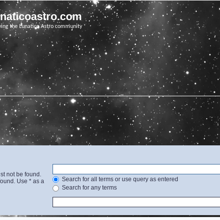
unaticoastro.com
ving the Lunatico Astro community
st not be found.
Search for all terms or use query as entered
found. Use * as a
Search for any terms