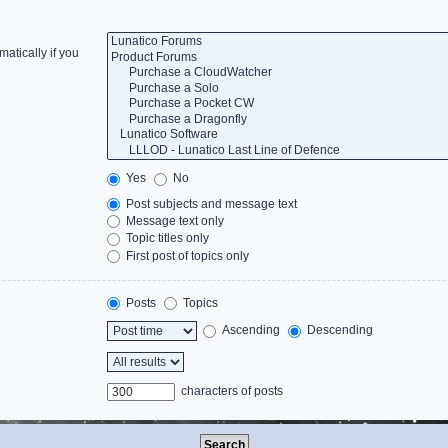
atically if you
Yes
No
Post subjects and message text
Message text only
Topic titles only
First post of topics only
Posts
Topics
Ascending
Descending
characters of posts