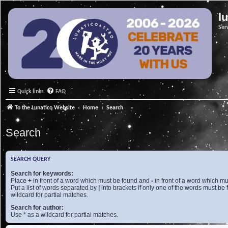
l
Ser
Quick links
FAQ
To the Lunatico Website
Home
Search
Search
SEARCH QUERY
Search for keywords:
Place
+
in front of a word which must be found and
-
in front of a word which mu
Put a list of words separated by
|
into brackets if only one of the words must be 
wildcard for partial matches.
Search for author:
Use * as a wildcard for partial matches.