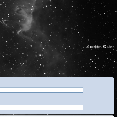
Register
Login