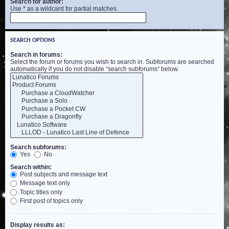
Search for author:
Use * as a wildcard for partial matches.
SEARCH OPTIONS
Search in forums:
Select the forum or forums you wish to search in. Subforums are searched
automatically if you do not disable “search subforums“ below.
Search subforums:
Yes
No
Search within:
Post subjects and message text
Message text only
Topic titles only
First post of topics only
Display results as: