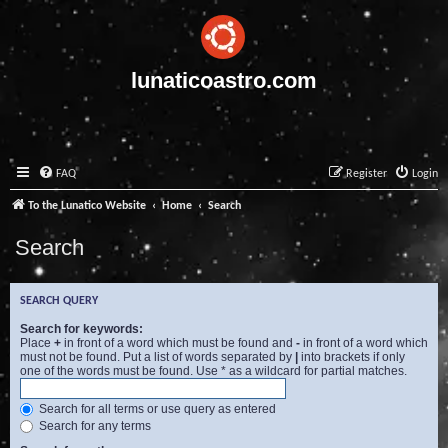
lunaticoastro.com
FAQ
Register
Login
To the Lunatico Website
Home
Search
Search
SEARCH QUERY
Search for keywords:
Place
+
in front of a word which must be found and
-
in front of a word which
must not be found. Put a list of words separated by
|
into brackets if only
one of the words must be found. Use * as a wildcard for partial matches.
Search for all terms or use query as entered
Search for any terms