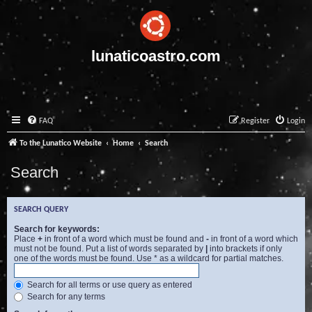
lunaticoastro.com
FAQ
Register
Login
To the Lunatico Website
Home
Search
Search
SEARCH QUERY
Search for keywords:
Place
+
in front of a word which must be found and
-
in front of a word which
must not be found. Put a list of words separated by
|
into brackets if only
one of the words must be found. Use * as a wildcard for partial matches.
Search for all terms or use query as entered
Search for any terms