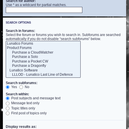
Search for author:
Use * as a wildcard for partial matches.
SEARCH OPTIONS
Search in forums:
Select the forum or forums you wish to search in. Subforums are searched
automatically if you do not disable “search subforums“ below.
Search subforums:
Yes
No
Search within:
Post subjects and message text
Message text only
Topic titles only
First post of topics only
Display results as: