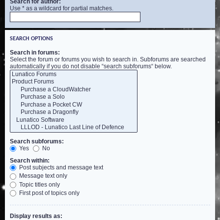
Search for author:
Use * as a wildcard for partial matches.
SEARCH OPTIONS
Search in forums:
Select the forum or forums you wish to search in. Subforums are searched
automatically if you do not disable “search subforums“ below.
Search subforums:
Yes
No
Search within:
Post subjects and message text
Message text only
Topic titles only
First post of topics only
Display results as: