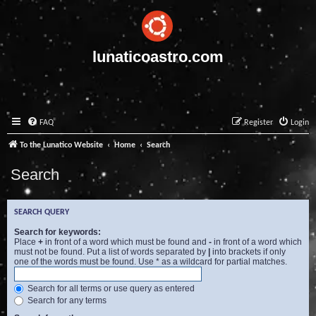
lunaticoastro.com
FAQ
Register
Login
To the Lunatico Website
Home
Search
Search
SEARCH QUERY
Search for keywords:
Place
+
in front of a word which must be found and
-
in front of a word which
must not be found. Put a list of words separated by
|
into brackets if only
one of the words must be found. Use * as a wildcard for partial matches.
Search for all terms or use query as entered
Search for any terms