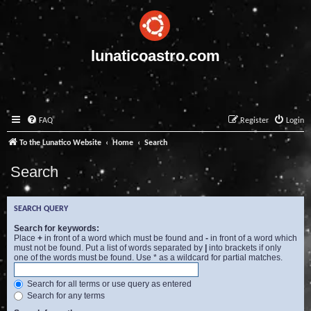
lunaticoastro.com
FAQ
Register
Login
To the Lunatico Website
Home
Search
Search
SEARCH QUERY
Search for keywords:
Place
+
in front of a word which must be found and
-
in front of a word which
must not be found. Put a list of words separated by
|
into brackets if only
one of the words must be found. Use * as a wildcard for partial matches.
Search for all terms or use query as entered
Search for any terms