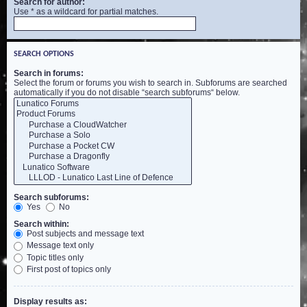
Search for author:
Use * as a wildcard for partial matches.
SEARCH OPTIONS
Search in forums:
Select the forum or forums you wish to search in. Subforums are searched
automatically if you do not disable “search subforums“ below.
Search subforums:
Yes
No
Search within:
Post subjects and message text
Message text only
Topic titles only
First post of topics only
Display results as: