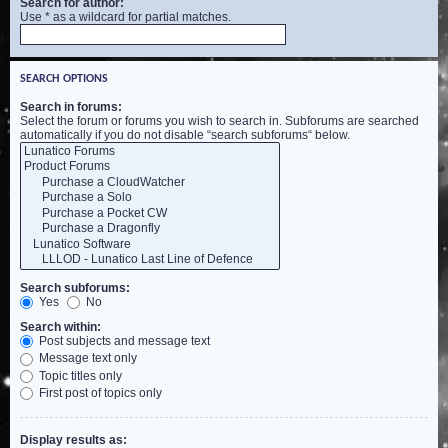
Search for author:
Use * as a wildcard for partial matches.
SEARCH OPTIONS
Search in forums:
Select the forum or forums you wish to search in. Subforums are searched
automatically if you do not disable “search subforums“ below.
Search subforums:
Yes
No
Search within:
Post subjects and message text
Message text only
Topic titles only
First post of topics only
Display results as: