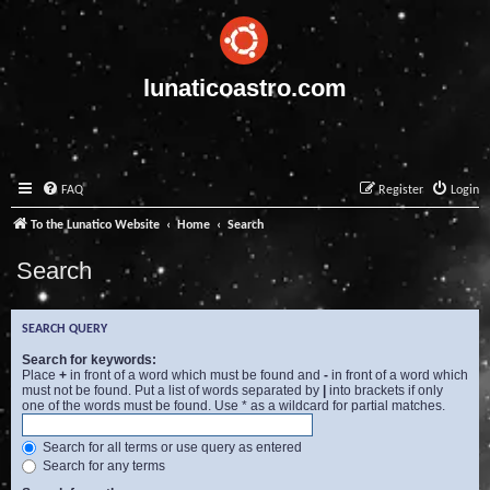
lunaticoastro.com
FAQ
Register
Login
To the Lunatico Website
Home
Search
Search
SEARCH QUERY
Search for keywords:
Place
+
in front of a word which must be found and
-
in front of a word which
must not be found. Put a list of words separated by
|
into brackets if only
one of the words must be found. Use * as a wildcard for partial matches.
Search for all terms or use query as entered
Search for any terms