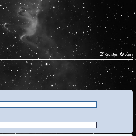
Register
Login