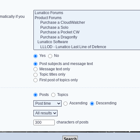
atically if you
Yes
No
Post subjects and message text
Message text only
Topic titles only
First post of topics only
Posts
Topics
Ascending
Descending
characters of posts