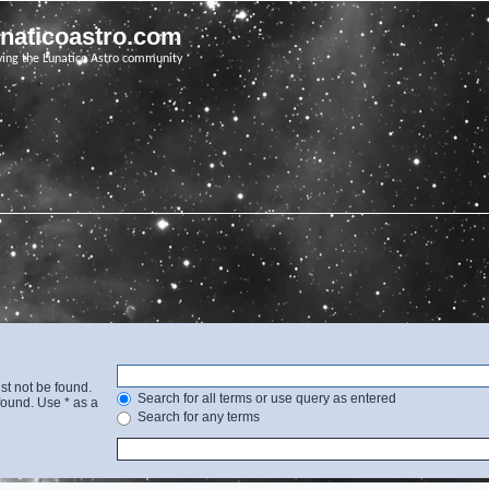
unaticoastro.com
ving the Lunatico Astro community
st not be found.
Search for all terms or use query as entered
found. Use * as a
Search for any terms