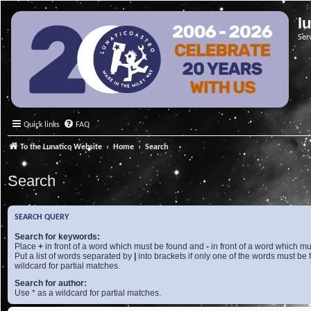
l
Ser
Quick links
FAQ
To the Lunatico Website
Home
Search
Search
SEARCH QUERY
Search for keywords:
Place
+
in front of a word which must be found and
-
in front of a word which mu
Put a list of words separated by
|
into brackets if only one of the words must be 
wildcard for partial matches.
Search for author:
Use * as a wildcard for partial matches.