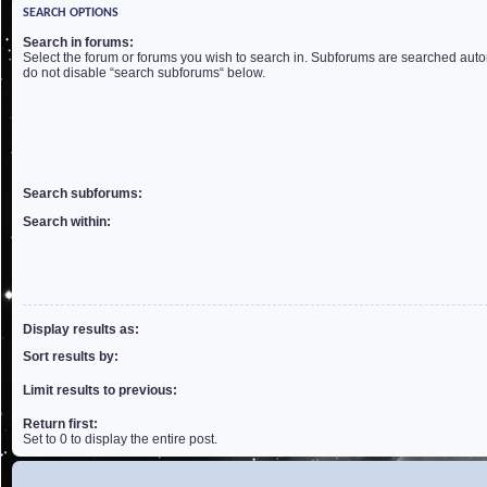
SEARCH OPTIONS
Search in forums:
Select the forum or forums you wish to search in. Subforums are searched autom
do not disable “search subforums“ below.
Search subforums:
Search within:
Display results as:
Sort results by:
Limit results to previous:
Return first:
Set to 0 to display the entire post.