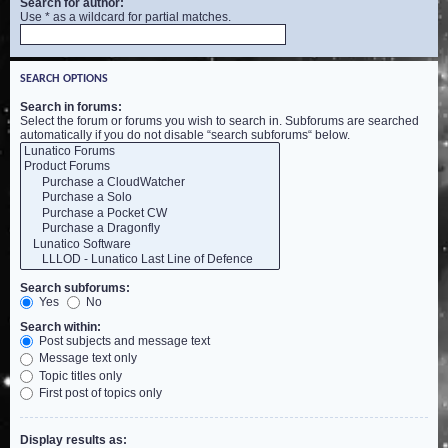
Search for author:
Use * as a wildcard for partial matches.
SEARCH OPTIONS
Search in forums:
Select the forum or forums you wish to search in. Subforums are searched
automatically if you do not disable “search subforums“ below.
Search subforums:
Yes
No
Search within:
Post subjects and message text
Message text only
Topic titles only
First post of topics only
Display results as: