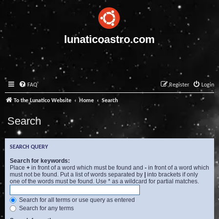
lunaticoastro.com
FAQ
Register
Login
To the Lunatico Website
Home
Search
Search
SEARCH QUERY
Search for keywords:
Place
+
in front of a word which must be found and
-
in front of a word which
must not be found. Put a list of words separated by
|
into brackets if only
one of the words must be found. Use * as a wildcard for partial matches.
Search for all terms or use query as entered
Search for any terms