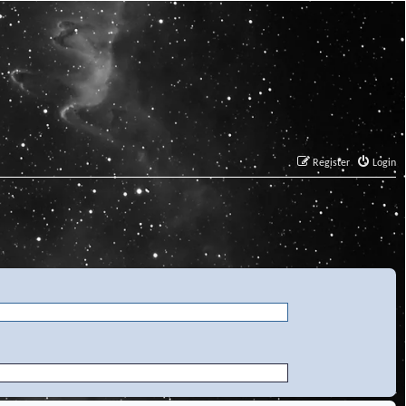
Register
Login