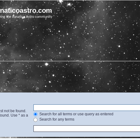
unaticoastro.com
ving the Lunatico Astro community
st not be found.
Search for all terms or use query as entered
found. Use * as a
Search for any terms