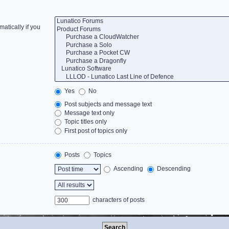
atically if you
Yes
No
Post subjects and message text
Message text only
Topic titles only
First post of topics only
Posts
Topics
Ascending
Descending
characters of posts