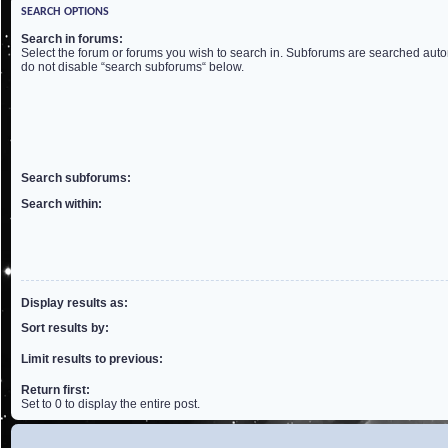
SEARCH OPTIONS
Search in forums:
Select the forum or forums you wish to search in. Subforums are searched autom
do not disable “search subforums“ below.
Search subforums:
Search within:
Display results as:
Sort results by:
Limit results to previous:
Return first:
Set to 0 to display the entire post.