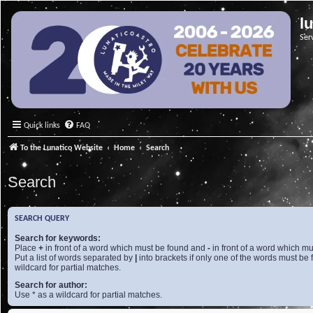
l
Ser
Quick links
FAQ
To the Lunatico Website
Home
Search
Search
SEARCH QUERY
Search for keywords:
Place
+
in front of a word which must be found and
-
in front of a word which mu
Put a list of words separated by
|
into brackets if only one of the words must be 
wildcard for partial matches.
Search for author:
Use * as a wildcard for partial matches.