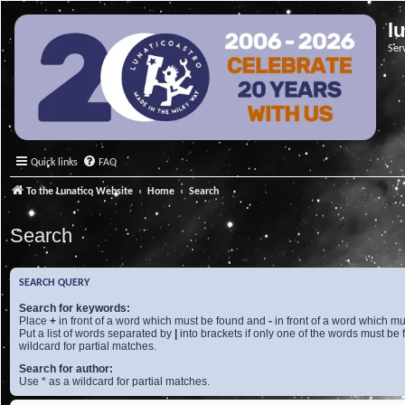
l
Ser
Quick links
FAQ
To the Lunatico Website
Home
Search
Search
SEARCH QUERY
Search for keywords:
Place
+
in front of a word which must be found and
-
in front of a word which mu
Put a list of words separated by
|
into brackets if only one of the words must be 
wildcard for partial matches.
Search for author:
Use * as a wildcard for partial matches.