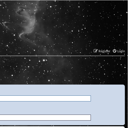
Register
Login