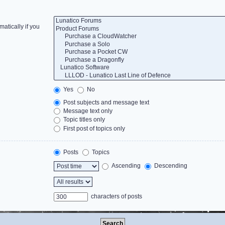
atically if you
Yes
No
Post subjects and message text
Message text only
Topic titles only
First post of topics only
Posts
Topics
Ascending
Descending
characters of posts