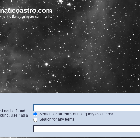
unaticoastro.com
ving the Lunatico Astro community
st not be found.
Search for all terms or use query as entered
found. Use * as a
Search for any terms