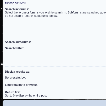
SEARCH OPTIONS
Search in forums:
Select the forum or forums you wish to search in. Subforums are searched autom
do not disable “search subforums“ below.
Search subforums:
Search within:
Display results as:
Sort results by:
Limit results to previous:
Return first:
Set to 0 to display the entire post.