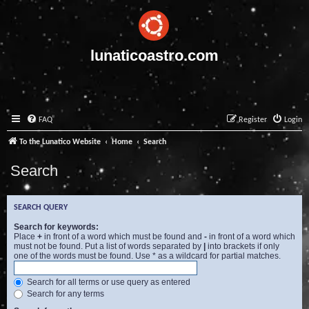
lunaticoastro.com
FAQ
Register
Login
To the Lunatico Website
Home
Search
Search
SEARCH QUERY
Search for keywords:
Place
+
in front of a word which must be found and
-
in front of a word which
must not be found. Put a list of words separated by
|
into brackets if only
one of the words must be found. Use * as a wildcard for partial matches.
Search for all terms or use query as entered
Search for any terms