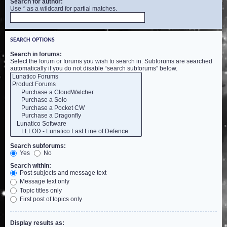
Search for author:
Use * as a wildcard for partial matches.
SEARCH OPTIONS
Search in forums:
Select the forum or forums you wish to search in. Subforums are searched
automatically if you do not disable “search subforums“ below.
Search subforums:
Yes
No
Search within:
Post subjects and message text
Message text only
Topic titles only
First post of topics only
Display results as: